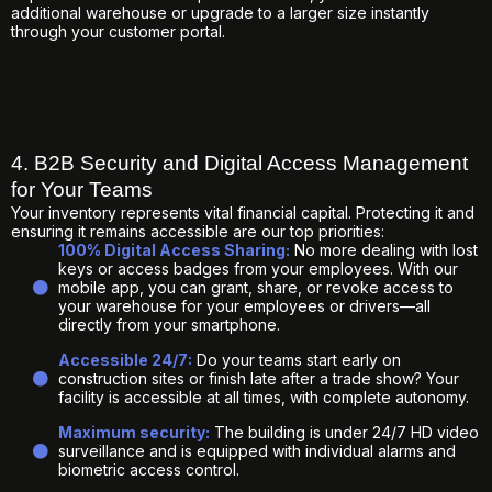
additional warehouse or upgrade to a larger size instantly
through your customer portal.
4. B2B Security and Digital Access Management
for Your Teams
Your inventory represents vital financial capital. Protecting it and
ensuring it remains accessible are our top priorities:
100% Digital Access Sharing:
No more dealing with lost
keys or access badges from your employees. With our
mobile app, you can grant, share, or revoke access to
your warehouse for your employees or drivers—all
directly from your smartphone.
Accessible 24/7:
Do your teams start early on
construction sites or finish late after a trade show? Your
facility is accessible at all times, with complete autonomy.
Maximum security:
The building is under 24/7 HD video
surveillance and is equipped with individual alarms and
biometric access control.