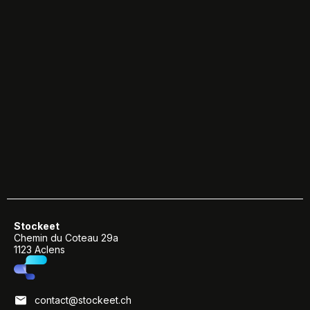
Stockeet
Chemin du Coteau 29a
1123 Aclens
contact@stockeet.ch