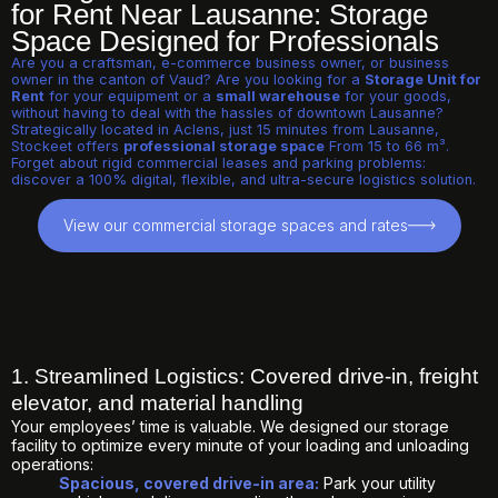
for Rent Near Lausanne: Storage
Space Designed for Professionals
Are you a craftsman, e-commerce business owner, or business
owner in the canton of Vaud? Are you looking for a
Storage Unit for
Rent
for your equipment or a
small warehouse
for your goods,
without having to deal with the hassles of downtown Lausanne?
Strategically located in Aclens, just 15 minutes from Lausanne,
Stockeet offers
professional storage space
From 15 to 66 m³.
Forget about rigid commercial leases and parking problems:
discover a 100% digital, flexible, and ultra-secure logistics solution.
View our commercial storage spaces and rates
1. Streamlined Logistics: Covered drive-in, freight
elevator, and material handling
Your employees’ time is valuable. We designed our storage
facility to optimize every minute of your loading and unloading
operations:
Spacious, covered drive-in area:
Park your utility