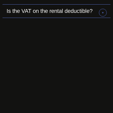
Is the VAT on the rental deductible?