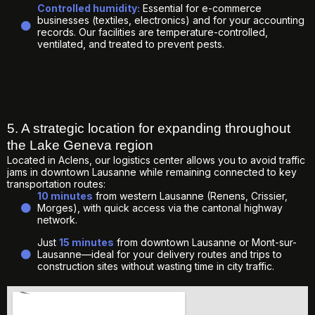
Controlled humidity:
Essential for e-commerce
businesses (textiles, electronics) and for your accounting
records. Our facilities are temperature-controlled,
ventilated, and treated to prevent pests.
5. A strategic location for expanding throughout
the Lake Geneva region
Located in Aclens, our logistics center allows you to avoid traffic
jams in downtown Lausanne while remaining connected to key
transportation routes:
10 minutes
from western Lausanne (Renens, Crissier,
Morges), with quick access via the cantonal highway
network.
Just
15 minutes
from downtown Lausanne or Mont-sur-
Lausanne—ideal for your delivery routes and trips to
construction sites without wasting time in city traffic.