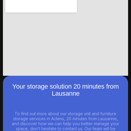
Your storage solution 20 minutes from
Lausanne
To find out more about our storage unit and furniture
storage services in Aclens, 20 minutes from Lausanne,
and discover how we can help you better manage your
space, don’t hesitate to contact us. Our team will be