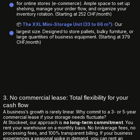
for online stores (e-commerce). Ample space to set up
shelving, manage your order flow, and organize your
inventory rotation. (Starting at 252 CHF/month)
📦
The XXL Mini-Storage Unit (33 to 66 m³):
Our
largest size. Designed to store pallets, bulky furniture, or
large quantities of business equipment. (Starting at 379
CHF/month)
3. No commercial lease: Total flexibility for your
cash flow
A business’s growth is rarely linear. Why commit to a 3- or 5-year
commercial lease if your storage needs fluctuate?
At Stockeet, our approach is
no long-term commitment
. You
rent your warehouse on a monthly basis. No brokerage fees, no
processing fees, and 100% transparent billing. If your business
experiences a seasonal spike in demand, you can rent an