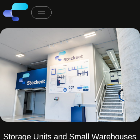
Storage Units and Small Warehouses