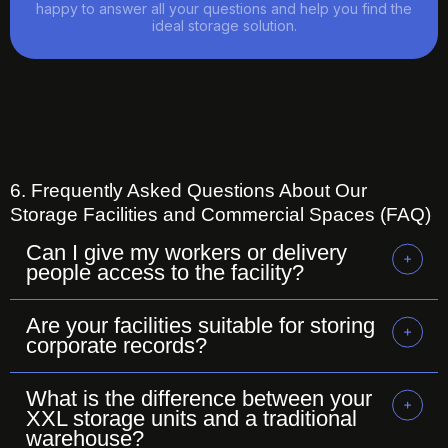
happy to answer all your questions and help you find the
ideal storage solution.
6. Frequently Asked Questions About Our
Storage Facilities and Commercial Spaces (FAQ)
Can I give my workers or delivery
people access to the facility?
Are your facilities suitable for storing
corporate records?
What is the difference between your
XXL storage units and a traditional
warehouse?