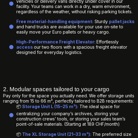
vehicles or delivery vans directly under cover in our
facility. Your teams can work in a dry, warm environment,
regardless of the weather, without risking parking tickets.
Free material-handling equipment:
Sturdy
pallet jacks
and hand trucks are available for your use on-site to
easily move your Euro pallets or heavy cargo.
High-Performance Freight Elevator:
Effortlessly
access
our two floors with a spacious freight elevator
designed for everyday logistics.
2. Modular spaces tailored to your cargo
Pay only for the space you actually need. We offer storage units
ranging from 15 to 66 m³, perfectly tailored to B2B requirements:
📦
Storage Unit L (15–25 m³):
The ideal space for
centralizing your company’s archives, storing your
construction crews’ tools, or storing your sales team’s
point-of-sale materials. (Starting at 189 CHF/month)
📦
The XL Storage Unit (21–33 m³):
The preferred size