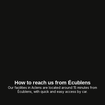
How to reach us from Écublens
Our facilities in Aclens are located around 15 minutes from
Écublens, with quick and easy access by car.