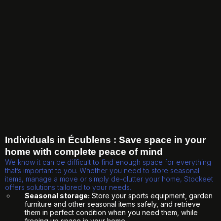
Individuals in Écublens : Save space in your
home with complete peace of mind
We know it can be difficult to find enough space for everything
that’s important to you. Whether you need to store seasonal
items, manage a move or simply de-clutter your home, Stockeet
offers solutions tailored to your needs.
Seasonal storage:
Store your sports equipment, garden
furniture and other seasonal items safely, and retrieve
them in perfect condition when you need them, while
freeing up space in your home.