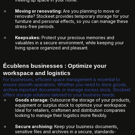
Moving or renovating:
Are you planning to move or
renovate? Stockeet provides temporary storage for your
furniture and personal effects, so you can manage these
stress-free periods.
Keepsakes:
Protect your precious memories and
valuables in a secure environment, while keeping your
living space organized and pleasant.
Écublens businesses : Optimize your
workspace and logistics
For businesses, efficient space management is essential to
ensure smooth operations. Whether you need to store goods,
archive important documents or manage excess stock, Stockeet
offers storage solutions tailored to your business needs.
Goods storage:
Outsource the storage of your products,
equipment or surplus stock to optimize your workspace.
Ideal for retailers, craftsmen and distribution companies
looking to manage their logistics more flexibly.
Secure archiving:
Keep your business documents,
sensitive files and archives in a secure, standards-