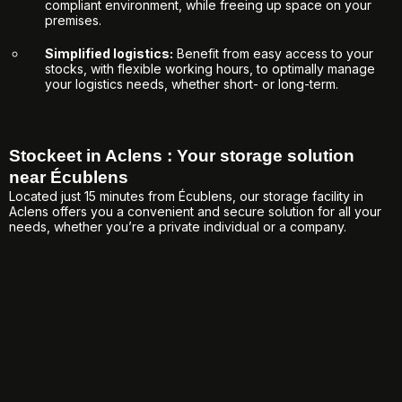
compliant environment, while freeing up space on your
premises.
Simplified logistics:
Benefit from easy access to your
stocks, with flexible working hours, to optimally manage
your logistics needs, whether short- or long-term.
Stockeet in Aclens : Your storage solution
near Écublens
Located just 15 minutes from Écublens, our storage facility in
Aclens offers you a convenient and secure solution for all your
needs, whether you’re a private individual or a company.