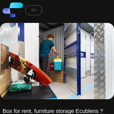
Box for rent, furniture storage Ecublens ?