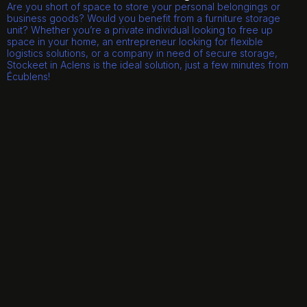
Are you short of space to store your personal belongings or
business goods? Would you benefit from a furniture storage
unit? Whether you’re a private individual looking to free up
space in your home, an entrepreneur looking for flexible
logistics solutions, or a company in need of secure storage,
Stockeet in Aclens is the ideal solution, just a few minutes from
Écublens!