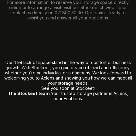
For more information, to reserve your storage space directly
online or to arrange a visit, visit our
Stockeet.ch
website or
contact us directly on
021.800.30.00
. Our team is ready to
assist you and answer all your questions.
Don’t let lack of space stand in the way of comfort or business
growth. With Stockeet, you gain peace of mind and efficiency,
whether you’re an individual or a company. We look forward to
welcoming you to Aclens and showing you how we can meet all
your storage needs.
See you soon at Stockeet!
The Stockeet team
Your trusted storage partner in Aclens,
near Écublens.